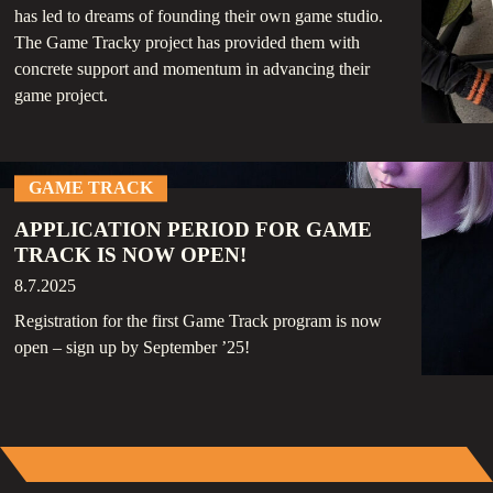
has led to dreams of founding their own game studio.
The Game Tracky project has provided them with
concrete support and momentum in advancing their
game project.
GAME TRACK
APPLICATION PERIOD FOR GAME
TRACK IS NOW OPEN!
8.7.2025
Registration for the first Game Track program is now
open – sign up by September ’25!