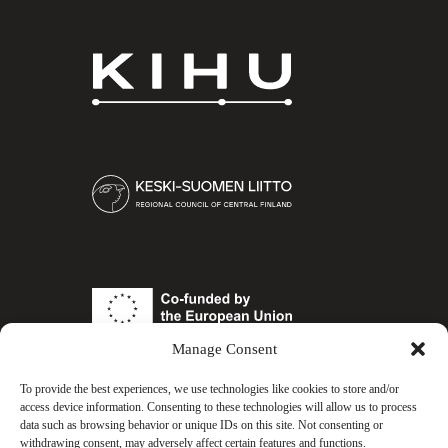
KIHU
Keski-
Suomen
liitto
European
Union
Manage Consent
To provide the best experiences, we use technologies like cookies to store and/or
COESPORTS.GG
access device information. Consenting to these technologies will allow us to process
data such as browsing behavior or unique IDs on this site. Not consenting or
withdrawing consent, may adversely affect certain features and functions.