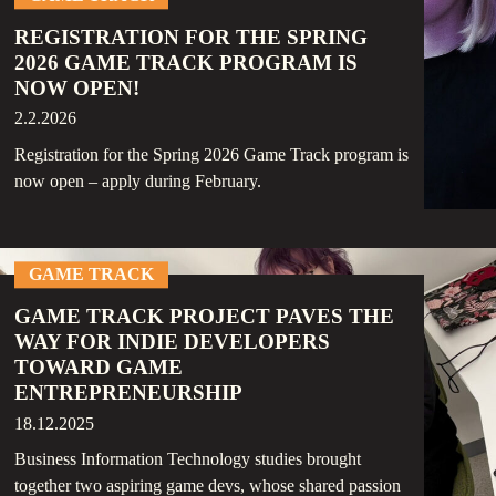
REGISTRATION FOR THE SPRING
2026 GAME TRACK PROGRAM IS
NOW OPEN!
2.2.2026
Registration for the Spring 2026 Game Track program is
now open – apply during February.
GAME TRACK
GAME TRACK PROJECT PAVES THE
WAY FOR INDIE DEVELOPERS
TOWARD GAME
ENTREPRENEURSHIP
18.12.2025
Business Information Technology studies brought
together two aspiring game devs, whose shared passion