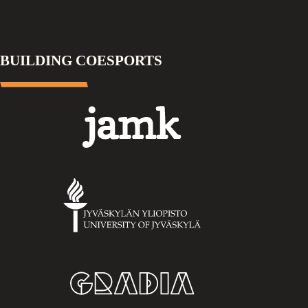
BUILDING COESPORTS
Jamk
University
of
Jyväskylä
Gradia