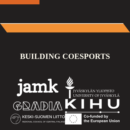
BUILDING COESPORTS