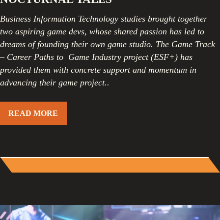
Business Information Technology studies brought together
two aspiring game devs, whose shared passion has led to
dreams of founding their own game studio. The Game Track
– Career Paths to Game Industry project (ESF+) has
provided them with concrete support and momentum in
advancing their game project.
.
READ MORE