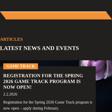
ARTICLES
LATEST NEWS AND EVENTS
GAME TRACK
REGISTRATION FOR THE SPRING
2026 GAME TRACK PROGRAM IS
NOW OPEN!
2.2.2026
Registration for the Spring 2026 Game Track program is
now open – apply during February.