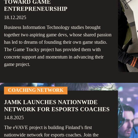
TOWARD GAME
ENTREPRENEURSHIP
18.12.2025
Business Information Technology studies brought
together two aspiring game devs, whose shared passion
has led to dreams of founding their own game studio.
The Game Tracky project has provided them with
concrete support and momentum in advancing their
game project.
COACHING NETWORK
JAMK LAUNCHES NATIONWIDE
NETWORK FOR ESPORTS COACHES
14.8.2025
The eVAVE project is building Finland’s first
nationwide network for esports coaches. Join the