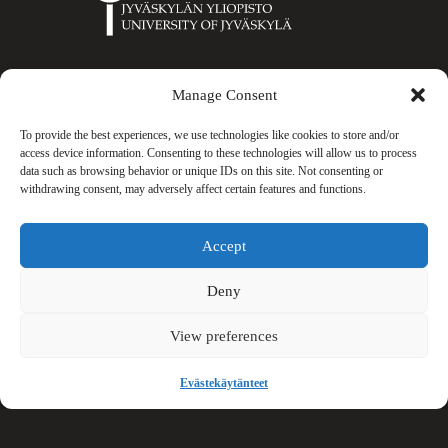
University
of
Jyväskylä
Manage Consent
Gradia
To provide the best experiences, we use technologies like cookies to store and/or
access device information. Consenting to these technologies will allow us to process
data such as browsing behavior or unique IDs on this site. Not consenting or
withdrawing consent, may adversely affect certain features and functions.
KIHU
Accept
Deny
View preferences
Keski-
Suomen
Evästekäytänteet
liitto