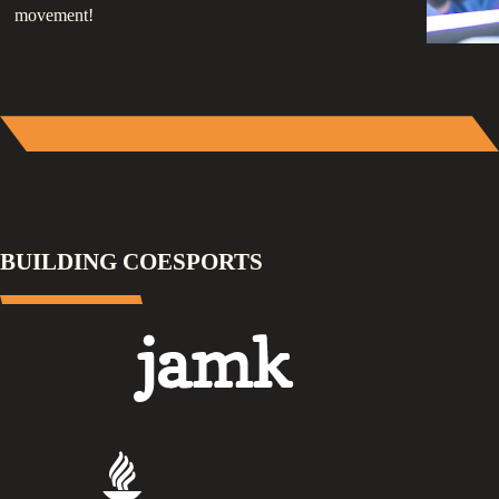
movement!
BUILDING COESPORTS
Jamk