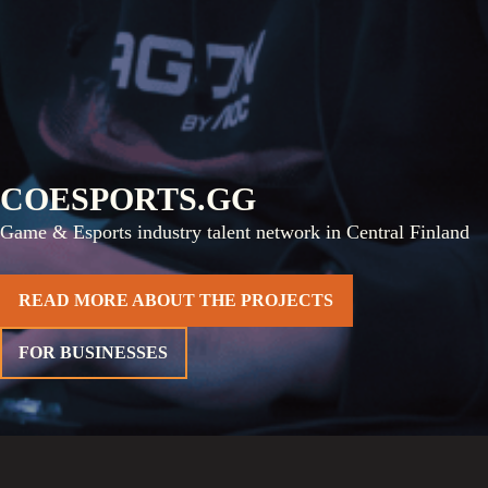
COESPORTS.GG
Game & Esports industry talent network in Central Finland
READ MORE ABOUT THE PROJECTS
FOR BUSINESSES