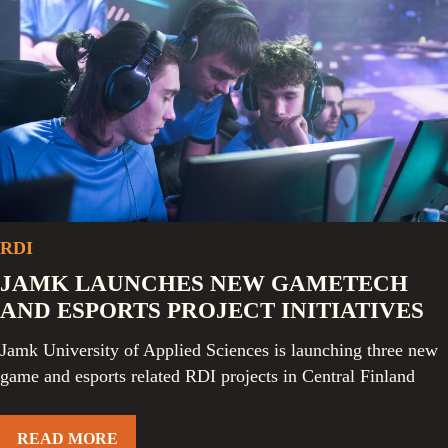
RDI
JAMK LAUNCHES NEW GAMETECH
AND ESPORTS PROJECT INITIATIVES
Jamk University of Applied Sciences is launching three new
game and esports related RDI projects in Central Finland
READ MORE