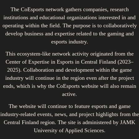
The CoEsports network gathers companies, research
institutions and educational organizations interested in and
operating within the field. The purpose is to collaboratively
develop business and expertise related to the gaming and
esports industry.
This ecosystem-like network activity originated from the
Center of Expertise in Esports in Central Finland (2023–
2025). Collaboration and development within the game
industry will continue in the region even after the project
ends, which is why the CoEsports website will also remain
active.
The website will continue to feature esports and game
industry-related events, news, and project highlights from the
Central Finland region. The site is administered by JAMK
University of Applied Sciences.