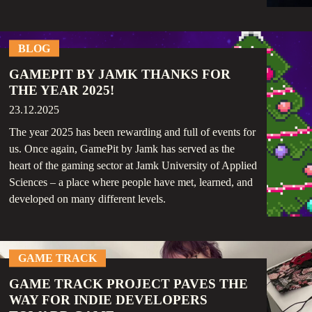
BLOG
GAMEPIT BY JAMK THANKS FOR
THE YEAR 2025!
23.12.2025
The year 2025 has been rewarding and full of events for
us. Once again, GamePit by Jamk has served as the
heart of the gaming sector at Jamk University of Applied
Sciences – a place where people have met, learned, and
developed on many different levels.
GAME TRACK
GAME TRACK PROJECT PAVES THE
WAY FOR INDIE DEVELOPERS