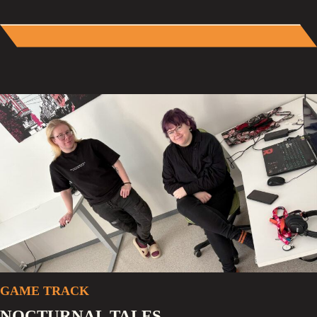
GAME TRACK
NOCTURNAL TALES